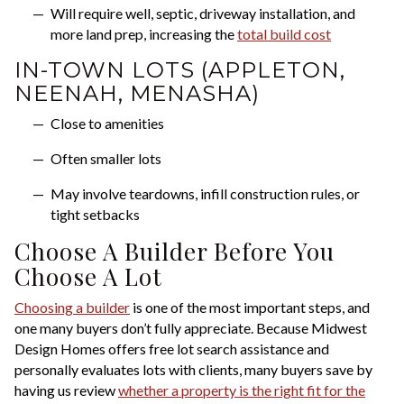
Will require well, septic, driveway installation, and
more land prep, increasing the
total build cost
IN-TOWN LOTS (APPLETON,
NEENAH, MENASHA)
Close to amenities
Often smaller lots
May involve teardowns, infill construction rules, or
tight setbacks
Choose A Builder Before You
Choose A Lot
Choosing a builder
is one of the most important steps, and
one many buyers don’t fully appreciate. Because Midwest
Design Homes offers free lot search assistance and
personally evaluates lots with clients, many buyers save by
having us review
whether a property is the right fit for the