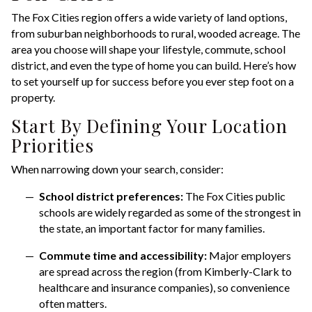
The Fox Cities region offers a wide variety of land options,
from suburban neighborhoods to rural, wooded acreage. The
area you choose will shape your lifestyle, commute, school
district, and even the type of home you can build. Here’s how
to set yourself up for success before you ever step foot on a
property.
Start By Defining Your Location
Priorities
When narrowing down your search, consider:
School district preferences:
The Fox Cities public
schools are widely regarded as some of the strongest in
the state, an important factor for many families.
Commute time and accessibility:
Major employers
are spread across the region (from Kimberly-Clark to
healthcare and insurance companies), so convenience
often matters.