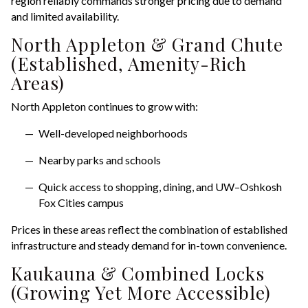
region reliably commands stronger pricing due to demand
and limited availability.
North Appleton & Grand Chute
(Established, Amenity-Rich
Areas)
North Appleton continues to grow with:
Well-developed neighborhoods
Nearby parks and schools
Quick access to shopping, dining, and UW–Oshkosh
Fox Cities campus
Prices in these areas reflect the combination of established
infrastructure and steady demand for in-town convenience.
Kaukauna & Combined Locks
(Growing Yet More Accessible)