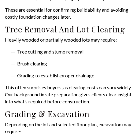
These are essential for confirming buildability and avoiding
costly foundation changes later.
Tree Removal And Lot Clearing
Heavily wooded or partially wooded lots may require:
Tree cutting and stump removal
Brush clearing
Grading to establish proper drainage
This often surprises buyers, as clearing costs can vary widely.
Our background in site preparation gives clients clear insight
into what’s required before construction.
Grading & Excavation
Depending on the lot and selected floor plan, excavation may
require: