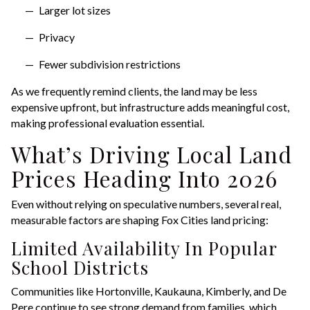
Larger lot sizes
Privacy
Fewer subdivision restrictions
As we frequently remind clients, the land may be less
expensive upfront, but infrastructure adds meaningful cost,
making professional evaluation essential.
What’s Driving Local Land
Prices Heading Into 2026
Even without relying on speculative numbers, several real,
measurable factors are shaping Fox Cities land pricing:
Limited Availability In Popular
School Districts
Communities like Hortonville, Kaukauna, Kimberly, and De
Pere continue to see strong demand from families, which