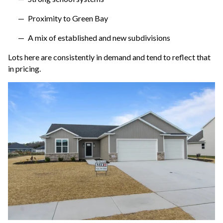
Proximity to Green Bay
A mix of established and new subdivisions
Lots here are consistently in demand and tend to reflect that
in pricing.