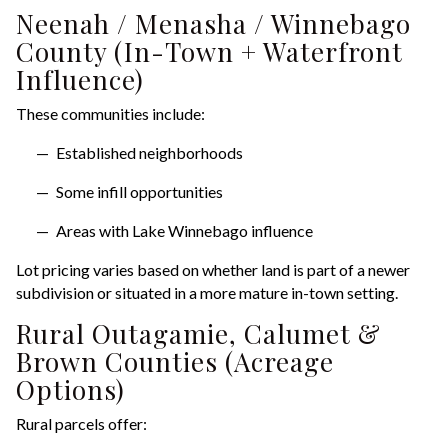
Neenah / Menasha / Winnebago
County (In-Town + Waterfront
Influence)
These communities include:
Established neighborhoods
Some infill opportunities
Areas with Lake Winnebago influence
Lot pricing varies based on whether land is part of a newer
subdivision or situated in a more mature in-town setting.
Rural Outagamie, Calumet &
Brown Counties (Acreage
Options)
Rural parcels offer: