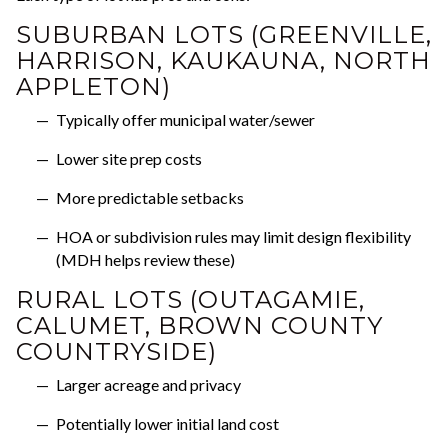
SUBURBAN LOTS (GREENVILLE,
HARRISON, KAUKAUNA, NORTH
APPLETON)
Typically offer municipal water/sewer
Lower site prep costs
More predictable setbacks
HOA or subdivision rules may limit design flexibility
(MDH helps review these)
RURAL LOTS (OUTAGAMIE,
CALUMET, BROWN COUNTY
COUNTRYSIDE)
Larger acreage and privacy
Potentially lower initial land cost