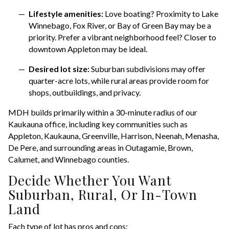
Lifestyle amenities:
Love boating? Proximity to Lake
Winnebago, Fox River, or Bay of Green Bay may be a
priority. Prefer a vibrant neighborhood feel? Closer to
downtown Appleton may be ideal.
Desired lot size:
Suburban subdivisions may offer
quarter-acre lots, while rural areas provide room for
shops, outbuildings, and privacy.
MDH builds primarily within a 30-minute radius of our
Kaukauna office, including key communities such as
Appleton, Kaukauna, Greenville, Harrison, Neenah, Menasha,
De Pere, and surrounding areas in Outagamie, Brown,
Calumet, and Winnebago counties.
Decide Whether You Want
Suburban, Rural, Or In-Town
Land
Each type of lot has pros and cons: