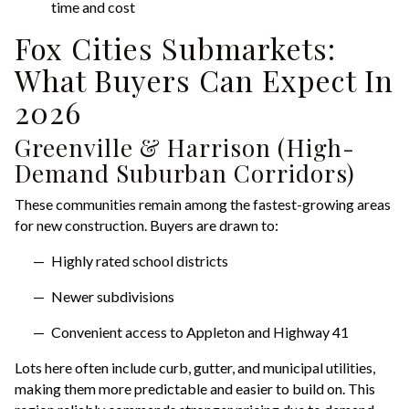
time and cost
Fox Cities Submarkets:
What Buyers Can Expect In
2026
Greenville & Harrison (High-
Demand Suburban Corridors)
These communities remain among the fastest-growing areas
for new construction. Buyers are drawn to:
Highly rated school districts
Newer subdivisions
Convenient access to Appleton and Highway 41
Lots here often include curb, gutter, and municipal utilities,
making them more predictable and easier to build on. This