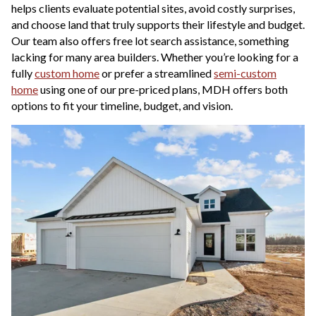
helps clients evaluate potential sites, avoid costly surprises,
and choose land that truly supports their lifestyle and budget.
Our team also offers free lot search assistance, something
lacking for many area builders. Whether you’re looking for a
fully
custom home
or prefer a streamlined
semi-custom
home
using one of our pre-priced plans, MDH offers both
options to fit your timeline, budget, and vision.