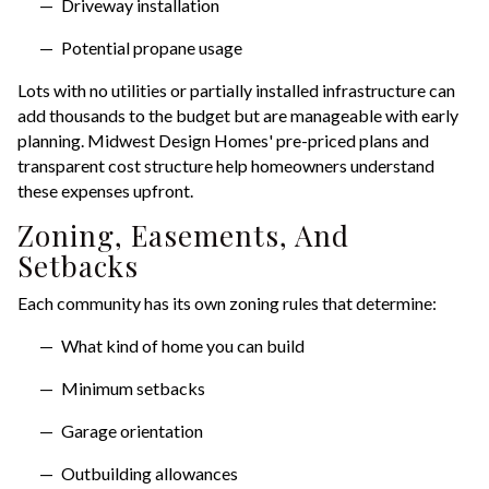
Driveway installation
Potential propane usage
Lots with no utilities or partially installed infrastructure can
add thousands to the budget but are manageable with early
planning. Midwest Design Homes' pre-priced plans and
transparent cost structure help homeowners understand
these expenses upfront.
Zoning, Easements, And
Setbacks
Each community has its own zoning rules that determine:
What kind of home you can build
Minimum setbacks
Garage orientation
Outbuilding allowances