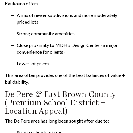
Kaukauna offers:
A mix of newer subdivisions and more moderately
priced lots
Strong community amenities
Close proximity to MDH’s Design Center (a major
convenience for clients)
Lower lot prices
This area often provides one of the best balances of value +
buildability.
De Pere & East Brown County
(Premium School District +
Location Appeal)
The De Pere area has long been sought after due to:
Strong school systems