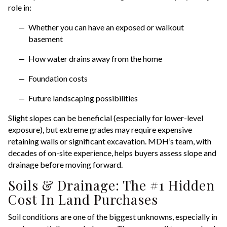
role in:
Whether you can have an exposed or walkout
basement
How water drains away from the home
Foundation costs
Future landscaping possibilities
Slight slopes can be beneficial (especially for lower-level
exposure), but extreme grades may require expensive
retaining walls or significant excavation. MDH’s team, with
decades of on-site experience, helps buyers assess slope and
drainage before moving forward.
Soils & Drainage: The #1 Hidden
Cost In Land Purchases
Soil conditions are one of the biggest unknowns, especially in