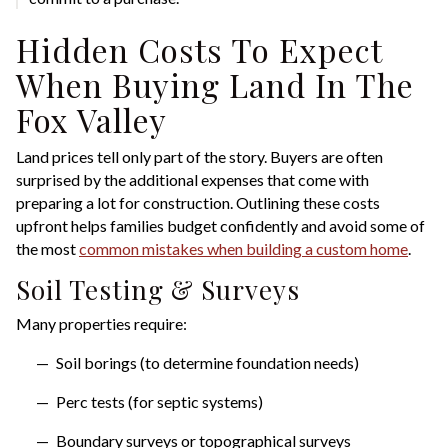
Hidden Costs To Expect
When Buying Land In The
Fox Valley
Land prices tell only part of the story. Buyers are often
surprised by the additional expenses that come with
preparing a lot for construction. Outlining these costs
upfront helps families budget confidently and avoid some of
the most
common mistakes when building a custom home
.
Soil Testing & Surveys
Many properties require:
Soil borings (to determine foundation needs)
Perc tests (for septic systems)
Boundary surveys or topographical surveys