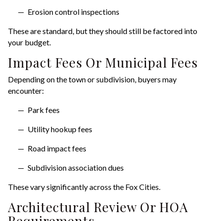
Erosion control inspections
These are standard, but they should still be factored into
your budget.
Impact Fees Or Municipal Fees
Depending on the town or subdivision, buyers may
encounter:
Park fees
Utility hookup fees
Road impact fees
Subdivision association dues
These vary significantly across the Fox Cities.
Architectural Review Or HOA
Requirements