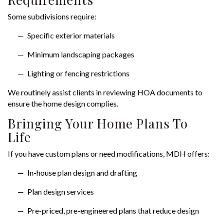
Some subdivisions require:
Specific exterior materials
Minimum landscaping packages
Lighting or fencing restrictions
We routinely assist clients in reviewing HOA documents to
ensure the home design complies.
Bringing Your Home Plans To
Life
If you have custom plans or need modifications, MDH offers:
In-house plan design and drafting
Plan design services
Pre-priced, pre-engineered plans that reduce design