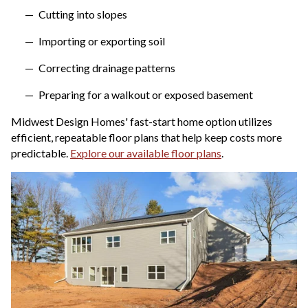
Cutting into slopes
Importing or exporting soil
Correcting drainage patterns
Preparing for a walkout or exposed basement
Midwest Design Homes' fast-start home option utilizes
efficient, repeatable floor plans that help keep costs more
predictable.
Explore our available floor plans
.