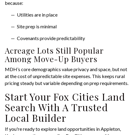
because:
Utilities are in place
Site prep is minimal
Covenants provide predictability
Acreage Lots Still Popular
Among Move-Up Buyers
MDH’s core demographics value privacy and space, but not
at the cost of unpredictable site expenses. This keeps rural
pricing steady but variable depending on prep requirements.
Start Your Fox Cities Land
Search With A Trusted
Local Builder
If you're ready to explore land opportunities in Appleton,