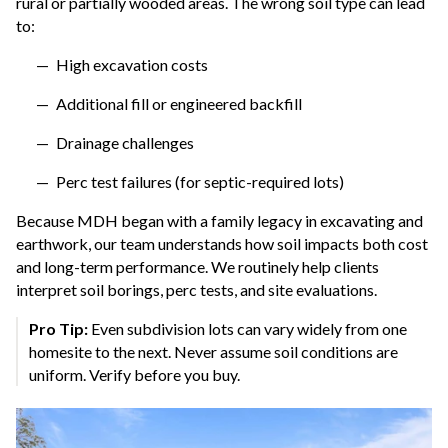
rural or partially wooded areas. The wrong soil type can lead
to:
High excavation costs
Additional fill or engineered backfill
Drainage challenges
Perc test failures (for septic-required lots)
Because MDH began with a family legacy in excavating and
earthwork, our team understands how soil impacts both cost
and long-term performance. We routinely help clients
interpret soil borings, perc tests, and site evaluations.
Pro Tip:
Even subdivision lots can vary widely from one
homesite to the next. Never assume soil conditions are
uniform. Verify before you buy.