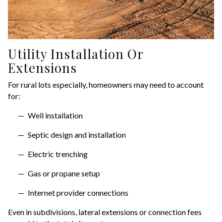
Utility Installation Or
Extensions
For rural lots especially, homeowners may need to account
for:
Well installation
Septic design and installation
Electric trenching
Gas or propane setup
Internet provider connections
Even in subdivisions, lateral extensions or connection fees