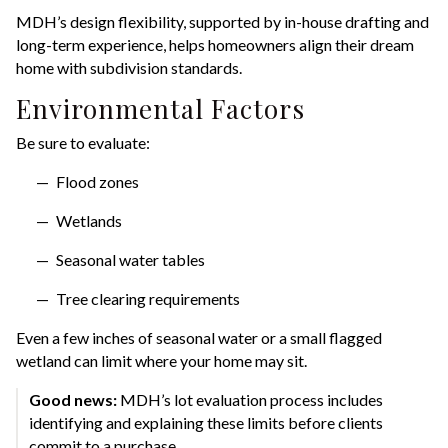
MDH’s design flexibility, supported by in-house drafting and
long-term experience, helps homeowners align their dream
home with subdivision standards.
Environmental Factors
Be sure to evaluate:
Flood zones
Wetlands
Seasonal water tables
Tree clearing requirements
Even a few inches of seasonal water or a small flagged
wetland can limit where your home may sit.
Good news:
MDH’s lot evaluation process includes
identifying and explaining these limits before clients
commit to a purchase.