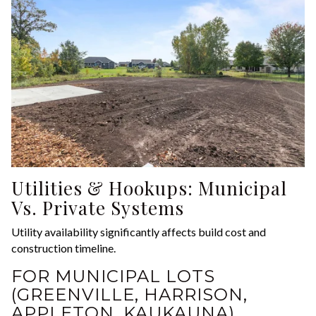
Utilities & Hookups: Municipal
Vs. Private Systems
Utility availability significantly affects build cost and
construction timeline.
FOR MUNICIPAL LOTS
(GREENVILLE, HARRISON,
APPLETON, KAUKAUNA)