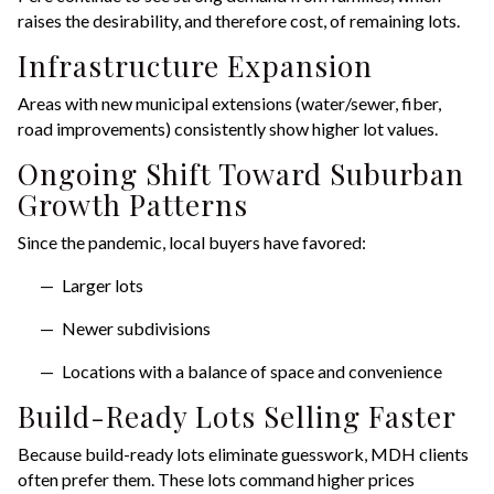
raises the desirability, and therefore cost, of remaining lots.
Infrastructure Expansion
Areas with new municipal extensions (water/sewer, fiber,
road improvements) consistently show higher lot values.
Ongoing Shift Toward Suburban
Growth Patterns
Since the pandemic, local buyers have favored:
Larger lots
Newer subdivisions
Locations with a balance of space and convenience
Build-Ready Lots Selling Faster
Because build-ready lots eliminate guesswork, MDH clients
often prefer them. These lots command higher prices