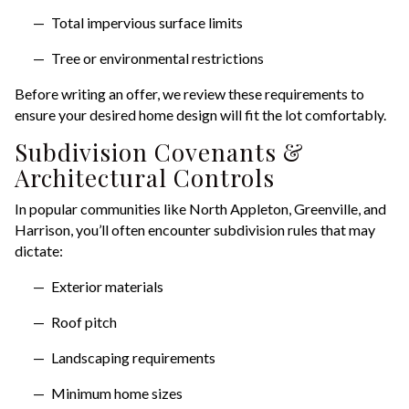
Total impervious surface limits
Tree or environmental restrictions
Before writing an offer, we review these requirements to
ensure your desired home design will fit the lot comfortably.
Subdivision Covenants &
Architectural Controls
In popular communities like North Appleton, Greenville, and
Harrison, you’ll often encounter subdivision rules that may
dictate:
Exterior materials
Roof pitch
Landscaping requirements
Minimum home sizes