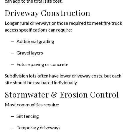
can add to the total site cost.
Driveway Construction
Longer rural driveways or those required to meet fire truck
access specifications can require:
Additional grading
Gravel layers
Future paving or concrete
Subdivision lots often have lower driveway costs, but each
site should be evaluated individually.
Stormwater & Erosion Control
Most communities require:
Silt fencing
Temporary driveways