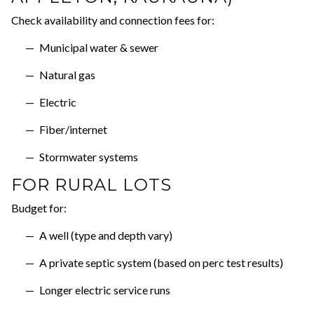
Check availability and connection fees for:
Municipal water & sewer
Natural gas
Electric
Fiber/internet
Stormwater systems
FOR RURAL LOTS
Budget for:
A well (type and depth vary)
A private septic system (based on perc test results)
Longer electric service runs