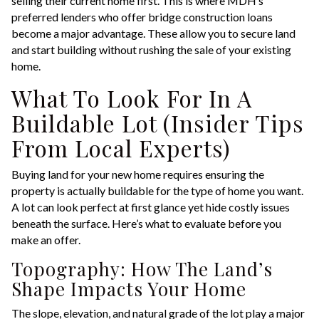
selling their current home first. This is where MDH’s
preferred lenders who offer bridge construction loans
become a major advantage. These allow you to secure land
and start building without rushing the sale of your existing
home.
What To Look For In A
Buildable Lot (Insider Tips
From Local Experts)
Buying land for your new home requires ensuring the
property is actually buildable for the type of home you want.
A lot can look perfect at first glance yet hide costly issues
beneath the surface. Here’s what to evaluate before you
make an offer.
Topography: How The Land’s
Shape Impacts Your Home
The slope, elevation, and natural grade of the lot play a major