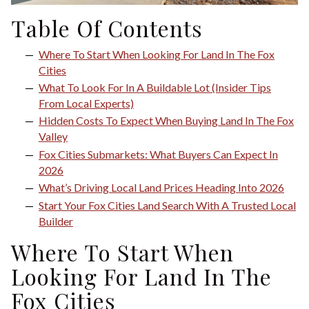
Table Of Contents
Where To Start When Looking For Land In The Fox
Cities
What To Look For In A Buildable Lot (Insider Tips
From Local Experts)
Hidden Costs To Expect When Buying Land In The Fox
Valley
Fox Cities Submarkets: What Buyers Can Expect In
2026
What’s Driving Local Land Prices Heading Into 2026
Start Your Fox Cities Land Search With A Trusted Local
Builder
Where To Start When
Looking For Land In The
Fox Cities