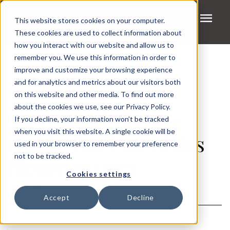
menu
This website stores cookies on your computer.
These cookies are used to collect information about
how you interact with our website and allow us to
remember you. We use this information in order to
improve and customize your browsing experience
and for analytics and metrics about our visitors both
on this website and other media. To find out more
7 MIN READ
about the cookies we use, see our Privacy Policy.
2026 Land Buying
If you decline, your information won’t be tracked
when you visit this website. A single cookie will be
Guide For Fox Cities
used in your browser to remember your preference
not to be tracked.
Homeowners
Cookies settings
DEC. 09, 2025
Accept
Decline