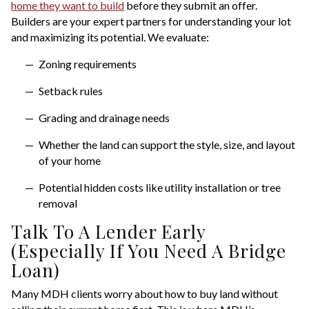
home they want to build
before they submit an offer.
Builders are your expert partners for understanding your lot
and maximizing its potential. We evaluate:
Zoning requirements
Setback rules
Grading and drainage needs
Whether the land can support the style, size, and layout
of your home
Potential hidden costs like utility installation or tree
removal
Talk To A Lender Early
(Especially If You Need A Bridge
Loan)
Many MDH clients worry about how to buy land without