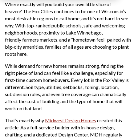
Where exactly will you build your own little slice of
heaven? The Fox Cities continues to be one of Wisconsin’s
most desirable regions to call home, and it’s not hard to see
why. With top-ranked public schools, safe and welcoming
neighborhoods, proximity to Lake Winnebago,
friendly farmers markets, and a “hometown feel” paired with
big-city amenities, families of all ages are choosing to plant
roots here.
While demand for new homes remains strong, finding the
right piece of land can feel like a challenge, especially for
first-time custom homebuyers. Every lot in the Fox Valley is
different. Soil type, utilities, setbacks, zoning, location,
subdivision rules, and even tree coverage can dramatically
affect the cost of building and the type of home that will
work on that land.
That’s exactly why
Midwest Design Homes
created this
article. As a full-service builder with in-house design,
drafting, and a dedicated Design Center, MDH regularly