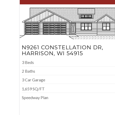
N9261 CONSTELLATION DR,
HARRISON, WI 54915
3 Beds
2 Baths
3 Car Garage
1,659 SQ/FT
Speedway Plan