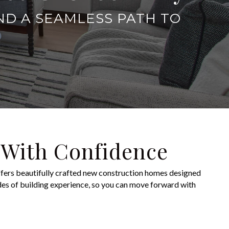
ND A SEAMLESS PATH TO
 With Confidence
fers beautifully crafted new construction homes designed
des of building experience, so you can move forward with