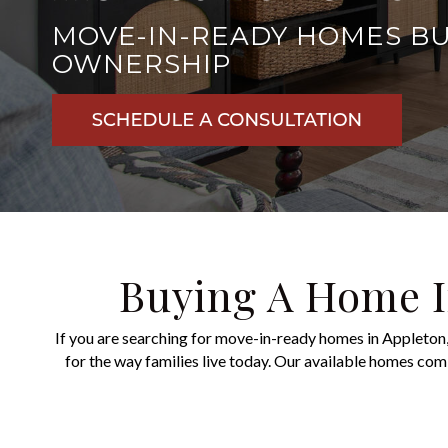
MOVE-IN-READY HOMES BUI
OWNERSHIP
Buying A Home I
If you are searching for move-in-ready homes in Appleton,
for the way families live today.
Our available homes combi