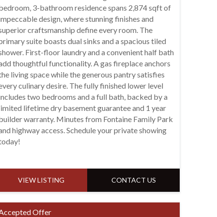
bedroom, 3-bathroom residence spans 2,874 sqft of
impeccable design, where stunning finishes and
superior craftsmanship define every room. The
primary suite boasts dual sinks and a spacious tiled
shower. First-floor laundry and a convenient half bath
add thoughtful functionality. A gas fireplace anchors
the living space while the generous pantry satisfies
every culinary desire. The fully finished lower level
includes two bedrooms and a full bath, backed by a
limited lifetime dry basement guarantee and 1 year
builder warranty. Minutes from Fontaine Family Park
and highway access. Schedule your private showing
today!
VIEW LISTING
CONTACT US
Accepted Offer