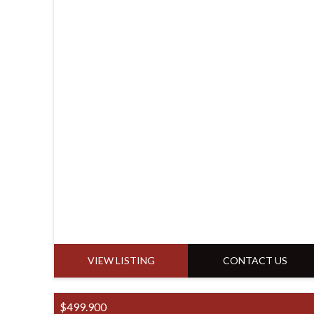
VIEW LISTING
CONTACT US
$499.900