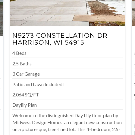
N9273 CONSTELLATION DR
HARRISON, WI 54915
4 Beds
2.5 Baths
3 Car Garage
Patio and Lawn Included!
2,064 SQ/FT
Daylily Plan
Welcome to the distinguished Day Lily floor plan by
Midwest Design Homes, an elegant new construction
on a picturesque, tree-lined lot. This 4-bedroom, 2.5-