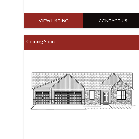
VIEW LISTING
CONTACT US
Coming Soon