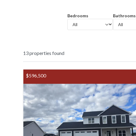
Bedrooms
Bathrooms
13
properties found
$596,500