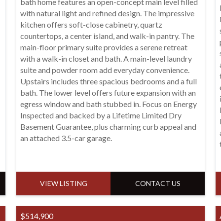
bath home features an open-concept main level filled
with natural light and refined design. The impressive
kitchen offers soft-close cabinetry, quartz
countertops, a center island, and walk-in pantry. The
main-floor primary suite provides a serene retreat
with a walk-in closet and bath. A main-level laundry
suite and powder room add everyday convenience.
Upstairs includes three spacious bedrooms and a full
bath. The lower level offers future expansion with an
egress window and bath stubbed in. Focus on Energy
Inspected and backed by a Lifetime Limited Dry
Basement Guarantee, plus charming curb appeal and
an attached 3.5-car garage.
VIEW LISTING
CONTACT US
$514,900