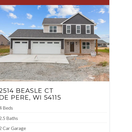
2514 BEASLE CT
DE PERE, WI 54115
4 Beds
2.5 Baths
2 Car Garage