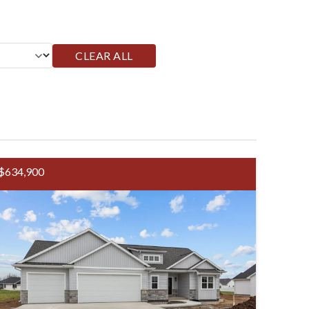
CLEAR ALL
$634,900