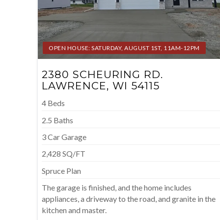
OPEN HOUSE: SATURDAY, AUGUST 1ST, 11AM-12PM
2380 SCHEURING RD.
LAWRENCE, WI 54115
4 Beds
2.5 Baths
3 Car Garage
2,428 SQ/FT
Spruce Plan
The garage is finished, and the home includes
appliances, a driveway to the road, and granite in the
kitchen and master.