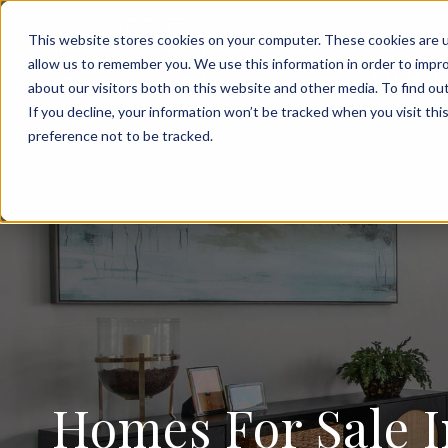
FOR SALE
This website stores cookies on your computer. These cookies are u
allow us to remember you. We use this information in order to impr
CONTAC
about our visitors both on this website and other media. To find ou
If you decline, your information won’t be tracked when you visit th
preference not to be tracked.
Homes For Sale I