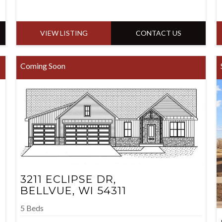
VIEW LISTING
CONTACT US
Coming Soon
3211 ECLIPSE DR,
BELLVUE, WI 54311
5 Beds