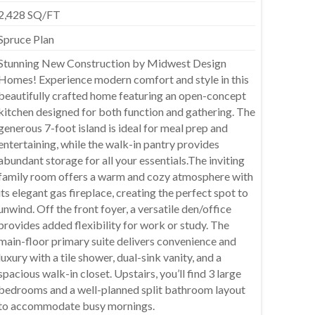
2,428 SQ/FT
Spruce Plan
Stunning New Construction by Midwest Design
Homes! Experience modern comfort and style in this
beautifully crafted home featuring an open-concept
kitchen designed for both function and gathering. The
generous 7-foot island is ideal for meal prep and
entertaining, while the walk-in pantry provides
abundant storage for all your essentials.The inviting
family room offers a warm and cozy atmosphere with
its elegant gas fireplace, creating the perfect spot to
unwind. Off the front foyer, a versatile den/office
provides added flexibility for work or study. The
main-floor primary suite delivers convenience and
luxury with a tile shower, dual-sink vanity, and a
spacious walk-in closet. Upstairs, you’ll find 3 large
bedrooms and a well-planned split bathroom layout
to accommodate busy mornings.