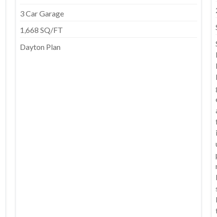
3 Car Garage
1,668 SQ/FT
Dayton Plan