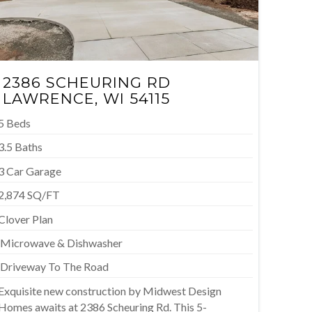
2386 SCHEURING RD
LAWRENCE
, WI 54115
5 Beds
3.5 Baths
3 Car Garage
2,874 SQ/FT
Clover Plan
M
icrowave & Dishwasher
D
riveway To The Road
Exquisite new construction by Midwest Design
Homes awaits at 2386 Scheuring Rd. This 5-