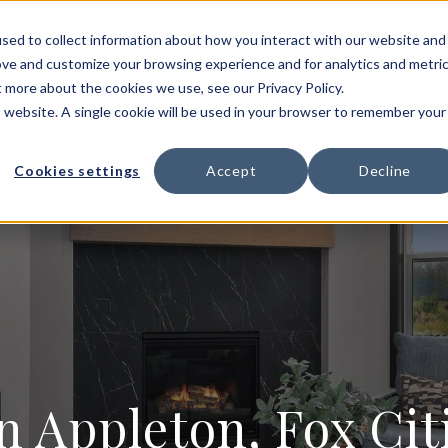
HOME BUILDING
FLOOR PLANS
PORTFOLIO
sed to collect information about how you interact with our website and
ove and customize your browsing experience and for analytics and metri
T US
t more about the cookies we use, see our Privacy Policy.
is website. A single cookie will be used in your browser to remember your
Cookies settings
Accept
Decline
n Appleton, Fox Ci