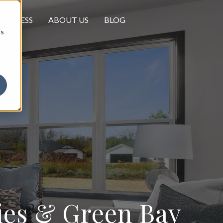
PROCESS
ABOUT US
BLOG
cs
ties & Green Bay