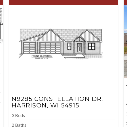
N9285 CONSTELLATION DR,
HARRISON, WI 54915
3 Beds
2 Baths