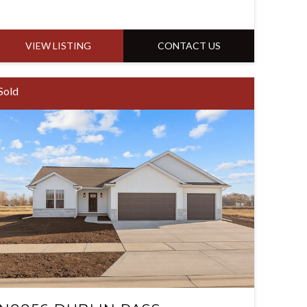
VIEW LISTING
CONTACT US
Sold