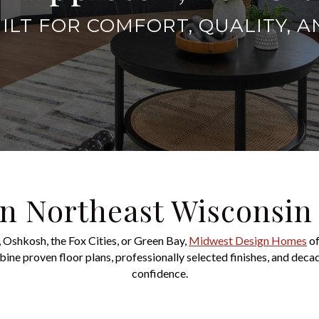
LT FOR COMFORT, QUALITY, A
n Northeast Wisconsin
 Oshkosh, the Fox Cities, or Green Bay,
Midwest Design Homes
of
ne proven floor plans, professionally selected finishes, and deca
confidence.