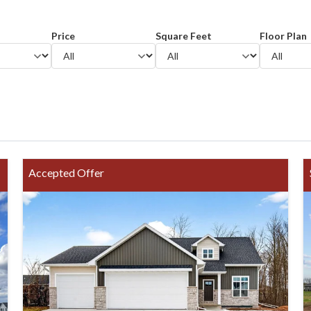
Price
Square Feet
Floor Plan
Accepted Offer