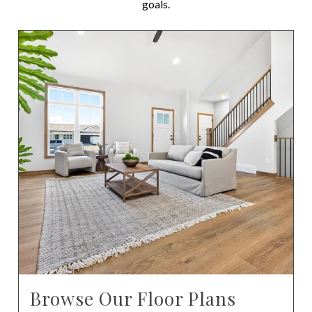
goals.
Browse Our Floor Plans