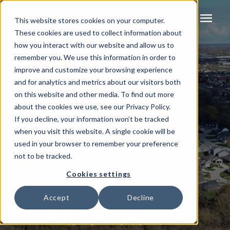
menu
This website stores cookies on your computer.
These cookies are used to collect information about
how you interact with our website and allow us to
remember you. We use this information in order to
improve and customize your browsing experience
and for analytics and metrics about our visitors both
on this website and other media. To find out more
about the cookies we use, see our Privacy Policy.
If you decline, your information won’t be tracked
when you visit this website. A single cookie will be
used in your browser to remember your preference
not to be tracked.
Cookies settings
Accept
Decline
Available Lots In