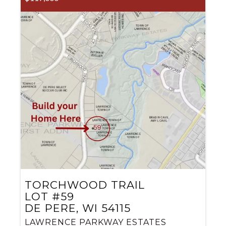
TORCHWOOD TRAIL
LOT #59
DE PERE, WI 54115
LAWRENCE PARKWAY ESTATES