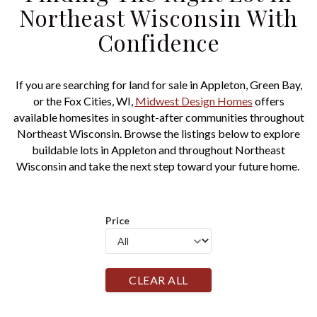
Northeast Wisconsin With
Confidence
If you are searching for land for sale in Appleton, Green Bay,
or the Fox Cities, WI,
Midwest Design Homes
offers
available homesites in sought-after communities throughout
Northeast Wisconsin. Browse the listings below to explore
buildable lots in Appleton and throughout Northeast
Wisconsin and take the next step toward your future home.
Price
CLEAR ALL