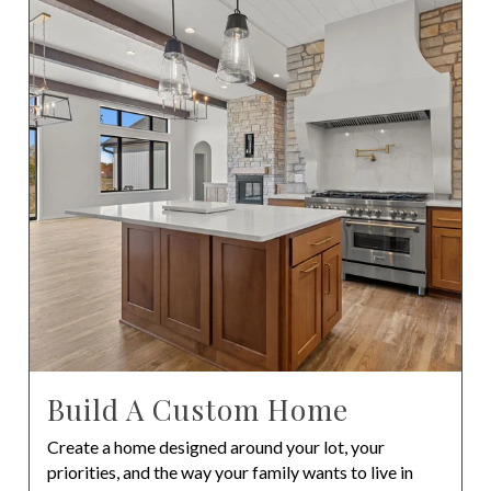
Build A Custom Home
Create a home designed around your lot, your
priorities, and the way your family wants to live in