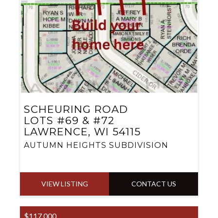
SCHEURING ROAD
LOTS #69 & #72
LAWRENCE, WI 54115
AUTUMN HEIGHTS SUBDIVISION
VIEW LISTING
CONTACT US
$117,000