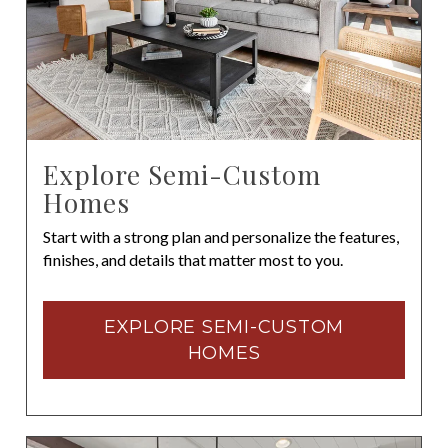
Explore Semi-Custom
Homes
Start with a strong plan and personalize the features,
finishes, and details that matter most to you.
EXPLORE SEMI-CUSTOM
HOMES