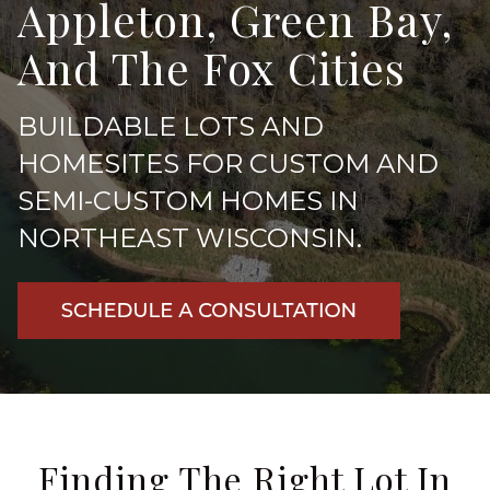
Appleton, Green Bay,
And The Fox Cities
BUILDABLE LOTS AND
HOMESITES FOR CUSTOM AND
SEMI-CUSTOM HOMES IN
NORTHEAST WISCONSIN
.
Finding The Right Lot In