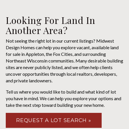
Looking For Land In
Another Area?
Not seeing the right lot in our current listings? Midwest
Design Homes can help you explore vacant, available land
for sale in Appleton, the Fox Cities, and surrounding
Northeast Wisconsin communities. Many desirable building
sites are never publicly listed, and we often help clients
uncover opportunities through local realtors, developers,
and private landowners.
Tell us where you would like to build and what kind of lot
you have in mind. We can help you explore your options and
take the next step toward building your new home.
REQUEST A LOT SEARCH »