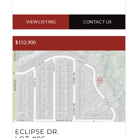
VIEW LISTING
CONTACT US
$152,900
ECLIPSE DR.