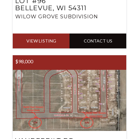
LOT #96
BELLEVUE, WI 54311
WILOW GROVE SUBDIVISION
VIEW LISTING
CONTACT US
$98,000