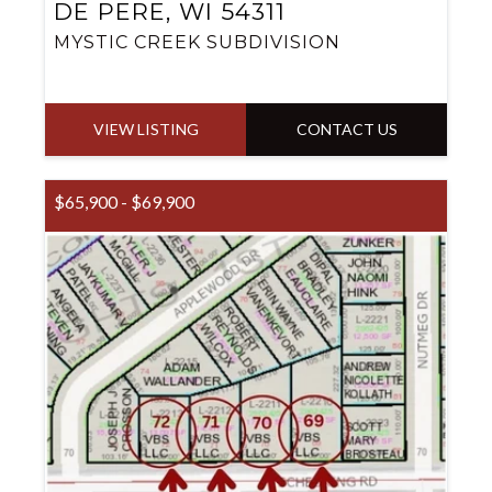
DE PERE, WI 54311
MYSTIC CREEK SUBDIVISION
VIEW LISTING
CONTACT US
$65,900 - $69,900