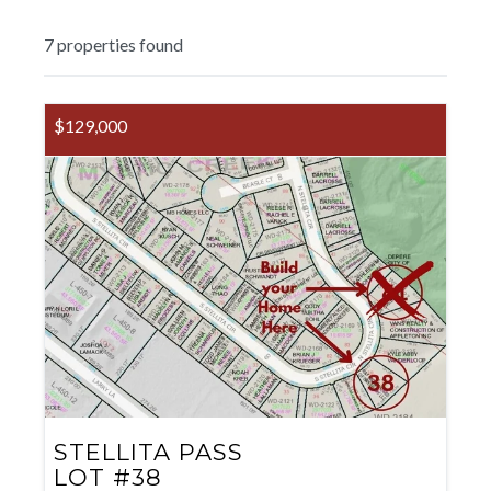
7
properties found
$129,000
STELLITA PASS
LOT #38