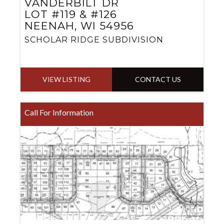
VANDERBILT DR
LOT #119 & #126
NEENAH, WI 54956
SCHOLAR RIDGE SUBDIVISION
VIEW LISTING
CONTACT US
Call For Information