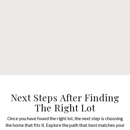
Next Steps After Finding
The Right Lot
Once you have found the right lot, the next step is choosing
the home that fits it. Explore the path that best matches your