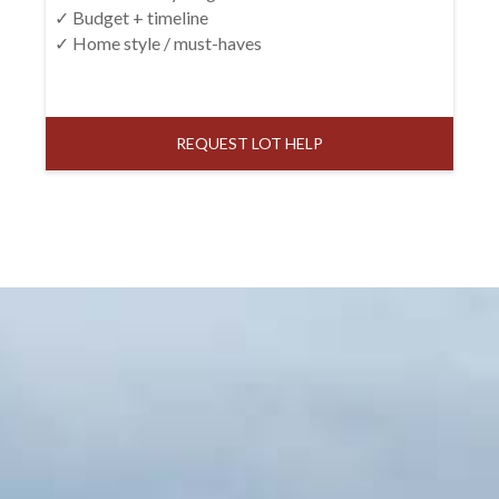
✓ Budget + timeline
✓ Home style / must-haves
REQUEST LOT HELP