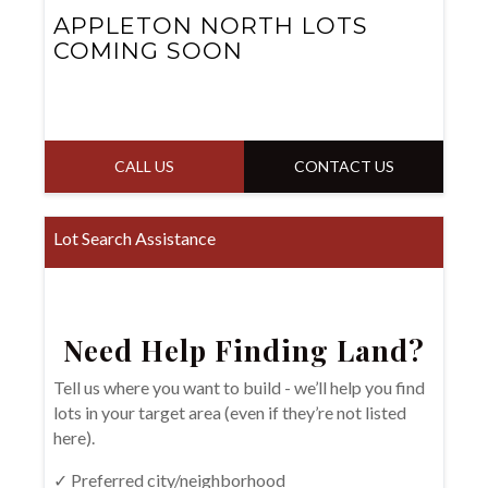
APPLETON NORTH LOTS
COMING SOON
CALL US
CONTACT US
Lot Search Assistance
Need Help Finding Land?
Tell us where you want to build - we’ll help you find
lots in your target area (even if they’re not listed
here).
✓ Preferred city/neighborhood