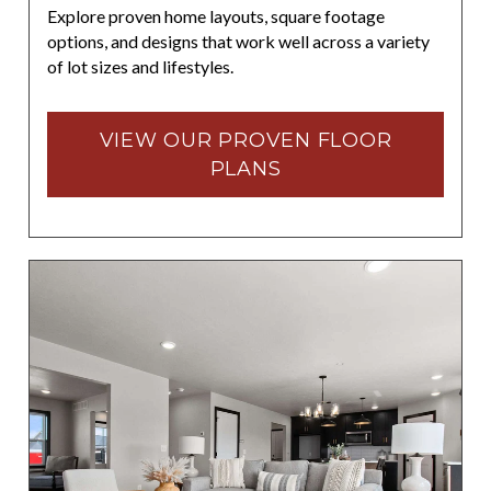
Explore proven home layouts, square footage
options, and designs that work well across a variety
of lot sizes and lifestyles.
VIEW OUR PROVEN FLOOR
PLANS