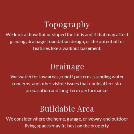
Topography
We look at how flat or sloped the lot is and if that may affect
grading, drainage, foundation design, or the potential for
features like a walkout basement.
Drainage
We watch for low areas, runoff patterns, standing water
concerns, and other visible issues that could affect site
preparation and long-term performance.
Buildable Area
We consider where the home, garage, driveway, and outdoor
living spaces may fit best on the property.