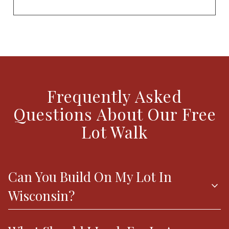
Frequently Asked
Questions About Our Free
Lot Walk
Can You Build On My Lot In
expand_more
Wisconsin?