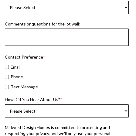
Comments or questions for the lot walk
Contact Preference
*
Email
Phone
Text Message
How Did You Hear About Us?
*
Midwest Design Homes is committed to protecting and
respecting your privacy, and we’ll only use your personal