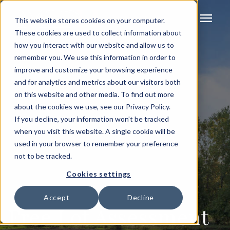
menu
This website stores cookies on your computer.
These cookies are used to collect information about
how you interact with our website and allow us to
remember you. We use this information in order to
improve and customize your browsing experience
and for analytics and metrics about our visitors both
on this website and other media. To find out more
about the cookies we use, see our Privacy Policy.
If you decline, your information won’t be tracked
when you visit this website. A single cookie will be
used in your browser to remember your preference
not to be tracked.
Cookies settings
Accept
Decline
Free Lot Assessment