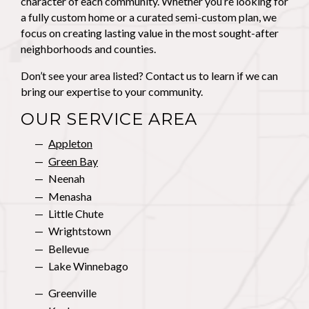
character of each community. Whether you’re looking for
a fully custom home or a curated semi-custom plan, we
focus on creating lasting value in the most sought-after
neighborhoods and counties.
Don’t see your area listed? Contact us to learn if we can
bring our expertise to your community.
OUR SERVICE AREA
Appleton
Green Bay
Neenah
Menasha
Little Chute
Wrightstown
Bellevue
Lake Winnebago
Greenville