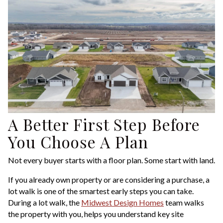
A Better First Step Before
You Choose A Plan
Not every buyer starts with a floor plan. Some start with land.
If you already own property or are considering a purchase, a
lot walk is one of the smartest early steps you can take.
During a lot walk, the
Midwest Design Homes
team walks
the property with you, helps you understand key site