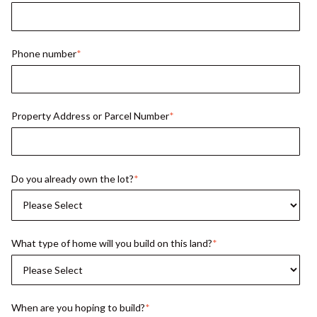
Phone number
*
Property Address or Parcel Number
*
Do you already own the lot?
*
What type of home will you build on this land?
*
When are you hoping to build?
*