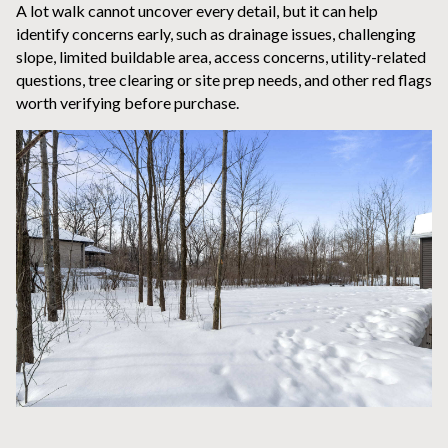
A lot walk cannot uncover every detail, but it can help
identify concerns early, such as drainage issues, challenging
slope, limited buildable area, access concerns, utility-related
questions, tree clearing or site prep needs, and other red flags
worth verifying before purchase.