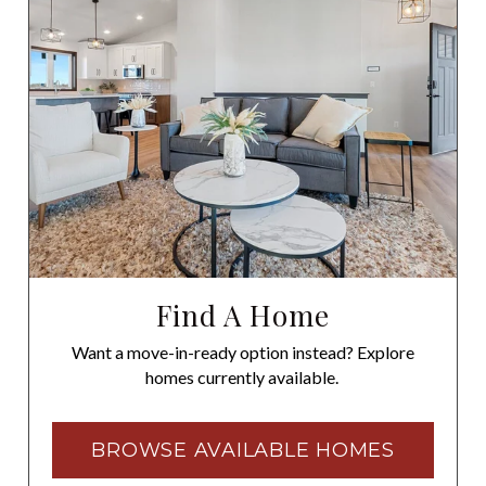
Find A Home
Want a move-in-ready option instead? Explore
homes currently available.
BROWSE AVAILABLE HOMES