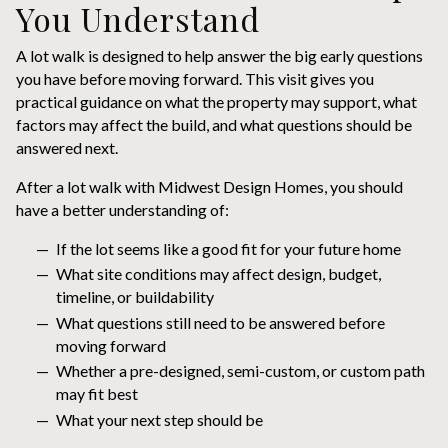
You Understand
A lot walk is designed to help answer the big early questions
you have before moving forward. This visit gives you
practical guidance on what the property may support, what
factors may affect the build, and what questions should be
answered next.
After a lot walk with Midwest Design Homes, you should
have a better understanding of:
If the lot seems like a good fit for your future home
What site conditions may affect design, budget,
timeline, or buildability
What questions still need to be answered before
moving forward
Whether a pre-designed, semi-custom, or custom path
may fit best
What your next step should be