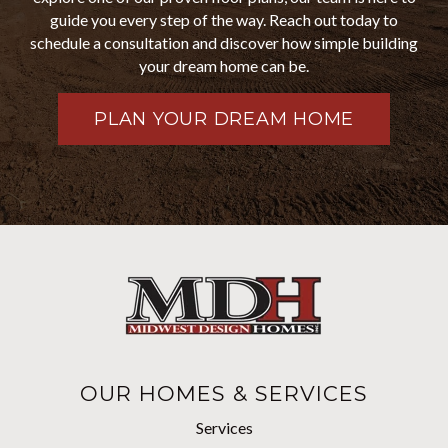
guide you every step of the way. Reach out today to
schedule a consultation and discover how simple building
your dream home can be.
PLAN YOUR DREAM HOME
OUR HOMES & SERVICES
Services