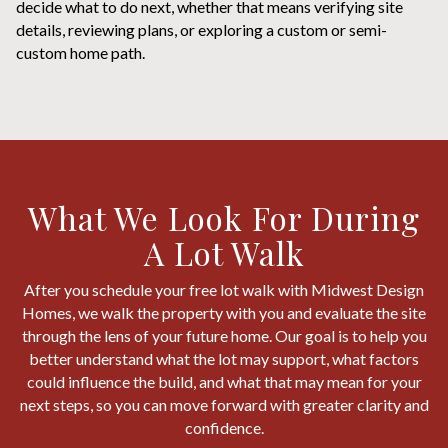
decide what to do next, whether that means verifying site
details, reviewing plans, or exploring a custom or semi-
custom home path.
What We Look For During
A Lot Walk
After you schedule your free lot walk with Midwest Design
Homes, we walk the property with you and evaluate the site
through the lens of your future home. Our goal is to help you
better understand what the lot may support, what factors
could influence the build, and what that may mean for your
next steps, so you can move forward with greater clarity and
confidence.