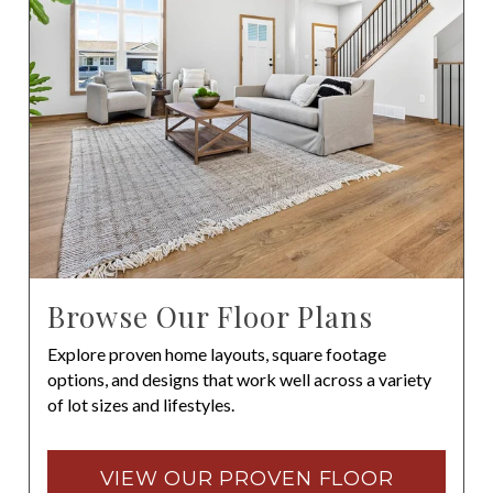
Browse Our Floor Plans
Explore proven home layouts, square footage
options, and designs that work well across a variety
of lot sizes and lifestyles.
VIEW OUR PROVEN FLOOR