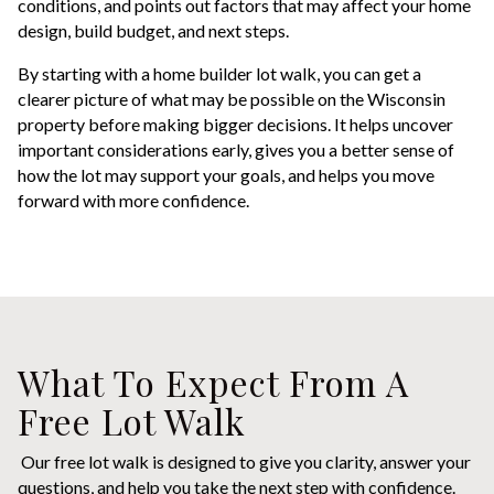
conditions, and points out factors that may affect your home
design, build budget, and next steps.
By starting with a home builder lot walk, you can get a
clearer picture of what may be possible on the Wisconsin
property before making bigger decisions. It helps uncover
important considerations early, gives you a better sense of
how the lot may support your goals, and helps you move
forward with more confidence.
What To Expect From A
Free Lot Walk
Our free lot walk is designed to give you clarity, answer your
questions, and help you take the next step with confidence.