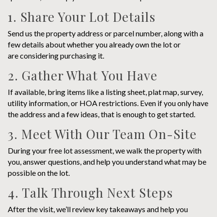
1. Share Your Lot Details
Send us the property address or parcel number, along with a
few details about whether you already own the lot or
are considering purchasing it.
2. Gather What You Have
If available, bring items like a listing sheet, plat map, survey,
utility information, or HOA restrictions. Even if you only have
the address and a few ideas, that is enough to get started.
3. Meet With Our Team On-Site
During your free lot assessment, we walk the property with
you, answer questions, and help you understand what may be
possible on the lot.
4. Talk Through Next Steps
After the visit, we’ll review key takeaways and help you