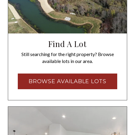
Find A Lot
Still searching for the right property? Browse
available lots in our area.
BROWSE AVAILABLE LOTS