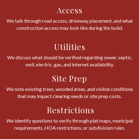
Access
We talk through road access, driveway placement, and what
construction access may look like during the build.
Utilities
We discuss what should be verified regarding sewer, septic,
well, electric, gas, and internet availability.
Site Prep
We note existing trees, wooded areas, and visible conditions
that may impact clearing needs or site prep costs.
Restrictions
We identify questions to verify through plat maps, municipal
requirements, HOA restrictions, or subdivision rules.