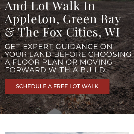
And Lot Walk In
Appleton, Green Bay
& The Fox Cities, WI
GET EXPERT GUIDANCE ON
YOUR LAND BEFORE CHOOSING
A FLOOR PLAN OR MOVING
FORWARD WITH A BUILD.