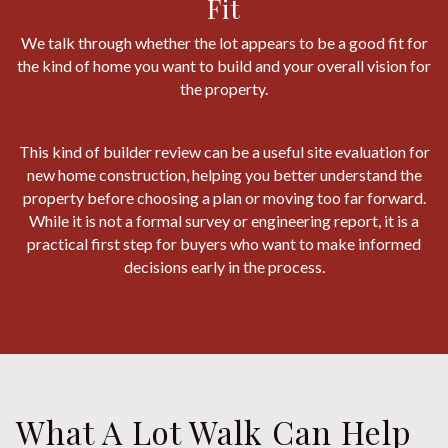
Fit
We talk through whether the lot appears to be a good fit for
the kind of home you want to build and your overall vision for
the property.
This kind of builder review can be a useful site evaluation for
new home construction, helping you better understand the
property before choosing a plan or moving too far forward.
While it is not a formal survey or engineering report, it is a
practical first step for buyers who want to make informed
decisions early in the process.
What A Lot Walk Can Help