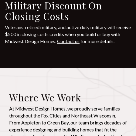
Military Discount On
Closing Costs
Veterans, retired military, and active duty military will receive
$500 in closing costs credits when you build or buy with
Midwest Design Homes.
Contact us
for more details.
Where We Work
At Midwest Design Homes, we proudly serve families
throughout the Fox Cities and Northeast Wisconsin.
From Appleton to Green Bay, our team brings decades of
experience designing and building homes that fit the