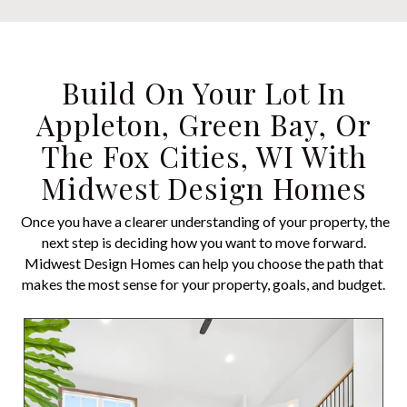
Build On Your Lot In
Appleton, Green Bay, Or
The Fox Cities, WI With
Midwest Design Homes
Once you have a clearer understanding of your property, the
next step is deciding how you want to move forward.
Midwest Design Homes can help you choose the path that
makes the most sense for your property, goals, and budget.