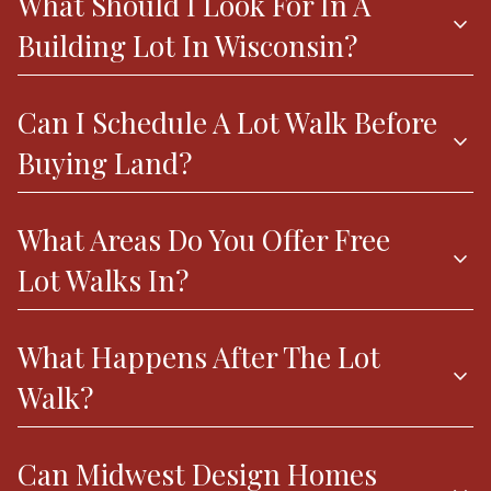
What Should I Look For In A
expand_more
Building Lot In Wisconsin?
Can I Schedule A Lot Walk Before
expand_more
Buying Land?
What Areas Do You Offer Free
expand_more
Lot Walks In?
What Happens After The Lot
expand_more
Walk?
Can Midwest Design Homes