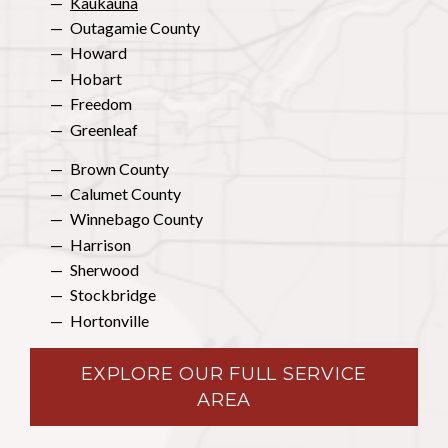
Kaukauna
Outagamie County
Howard
Hobart
Freedom
Greenleaf
Brown County
Calumet County
Winnebago County
Harrison
Sherwood
Stockbridge
Hortonville
EXPLORE OUR FULL SERVICE
AREA