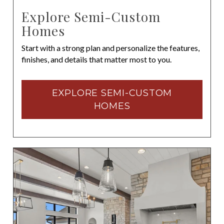
Explore Semi-Custom
Homes
Start with a strong plan and personalize the features,
finishes, and details that matter most to you.
EXPLORE SEMI-CUSTOM
HOMES