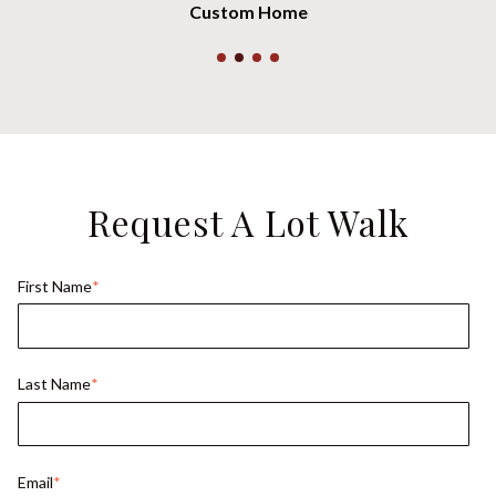
Custom Home
Request A Lot Walk
First Name
*
Last Name
*
Email
*