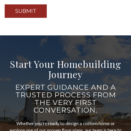
Start Your Homebuilding
Journey
EXPERT GUIDANCE AND A
TRUSTED PROCESS FROM
THE VERY FIRST
CONVERSATION.
Whether you’re ready to design a custom home or
explore one of our proven floor plans, our team is here to