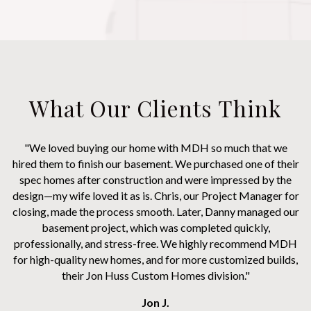
What Our Clients Think
"We loved buying our home with MDH so much that we
hired them to finish our basement. We purchased one of their
spec homes after construction and were impressed by the
design—my wife loved it as is. Chris, our Project Manager for
closing, made the process smooth. Later, Danny managed our
basement project, which was completed quickly,
professionally, and stress-free. We highly recommend MDH
for high-quality new homes, and for more customized builds,
their Jon Huss Custom Homes division."
Jon J.