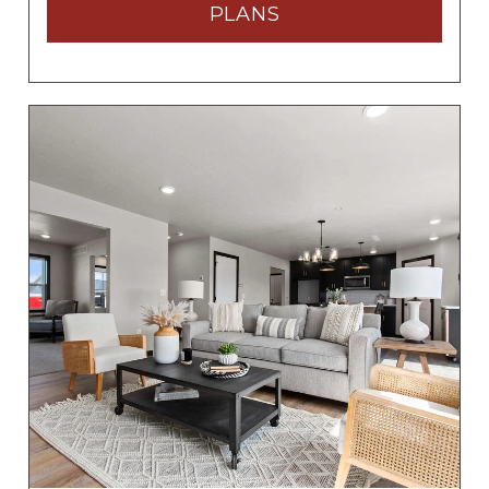
PLANS