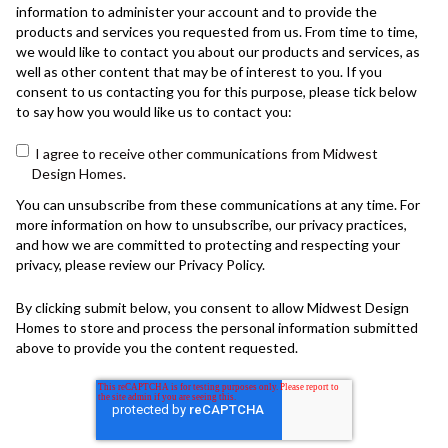
information to administer your account and to provide the
products and services you requested from us. From time to time,
we would like to contact you about our products and services, as
well as other content that may be of interest to you. If you
consent to us contacting you for this purpose, please tick below
to say how you would like us to contact you:
I agree to receive other communications from Midwest
Design Homes.
You can unsubscribe from these communications at any time. For
more information on how to unsubscribe, our privacy practices,
and how we are committed to protecting and respecting your
privacy, please review our Privacy Policy.
By clicking submit below, you consent to allow Midwest Design
Homes to store and process the personal information submitted
above to provide you the content requested.