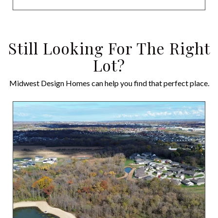
Still Looking For The Right
Lot?
Midwest Design Homes can help you find that perfect place.