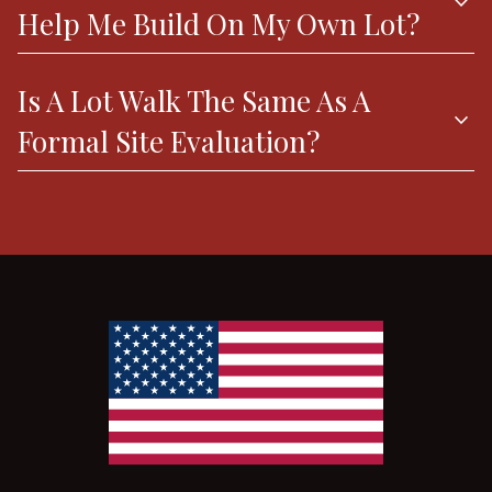
expand_more
Help Me Build On My Own Lot?
Is A Lot Walk The Same As A
expand_more
Formal Site Evaluation?