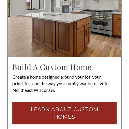
Build A Custom Home
Create a home designed around your lot, your
priorities, and the way your family wants to live in
Northeast Wisconsin.
LEARN ABOUT CUSTOM
HOMES