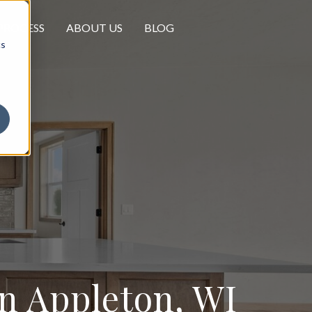
PROCESS
ABOUT US
BLOG
cs
 Appleton, WI