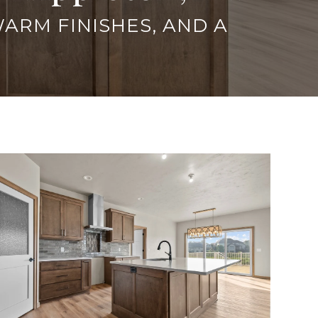
WARM FINISHES, AND A