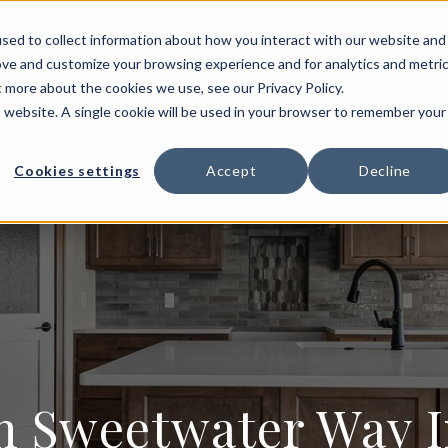
HOME BUILDING
FLOOR PLANS
PORTFOLIO
sed to collect information about how you interact with our website and
ove and customize your browsing experience and for analytics and metri
T US
t more about the cookies we use, see our Privacy Policy.
is website. A single cookie will be used in your browser to remember your
Cookies settings
Accept
Decline
Sweetwater Way In