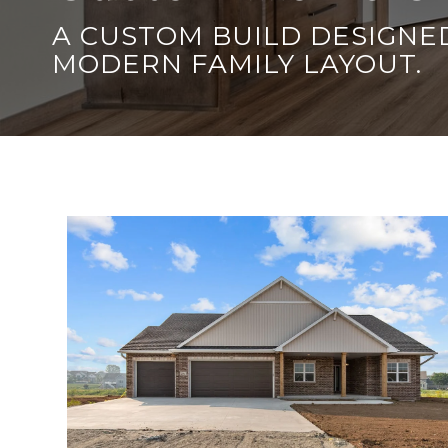
A CUSTOM BUILD DESIGNED
MODERN FAMILY LAYOUT.