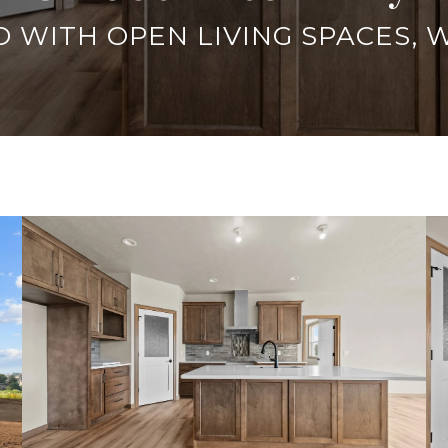
 WITH OPEN LIVING SPACES, 