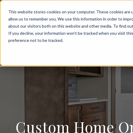
FOR SALE
This website stores cookies on your computer. These cookies are u
allow us to remember you. We use this information in order to impr
CONTAC
about our visitors both on this website and other media. To find ou
If you decline, your information won’t be tracked when you visit th
preference not to be tracked.
Custom Home On 