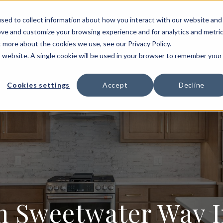
HOME BUILDING
FLOOR PLANS
PORTFOLIO
sed to collect information about how you interact with our website and
ove and customize your browsing experience and for analytics and metri
T US
t more about the cookies we use, see our Privacy Policy.
is website. A single cookie will be used in your browser to remember your
Cookies settings
Accept
Decline
Sweetwater Way In