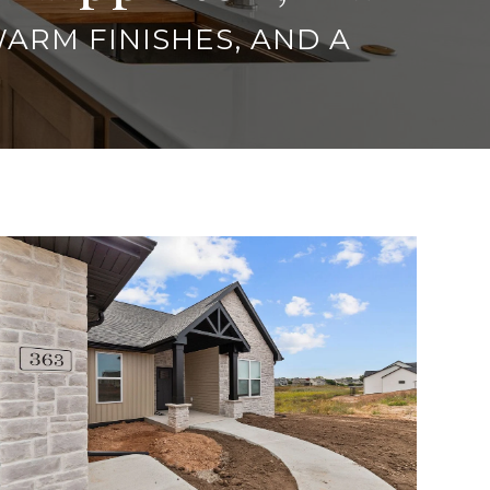
WARM FINISHES, AND A