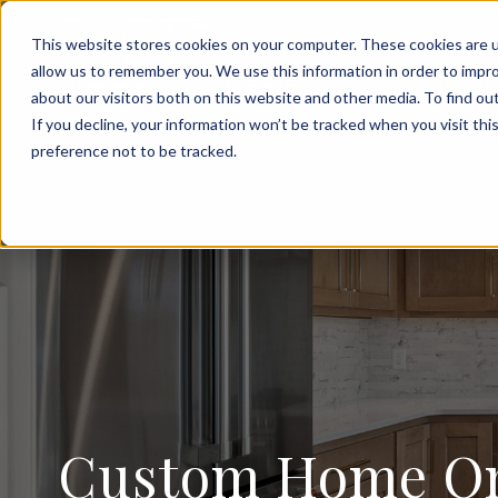
FOR SALE
This website stores cookies on your computer. These cookies are u
allow us to remember you. We use this information in order to impr
CONTAC
about our visitors both on this website and other media. To find ou
If you decline, your information won’t be tracked when you visit th
preference not to be tracked.
Custom Home On 