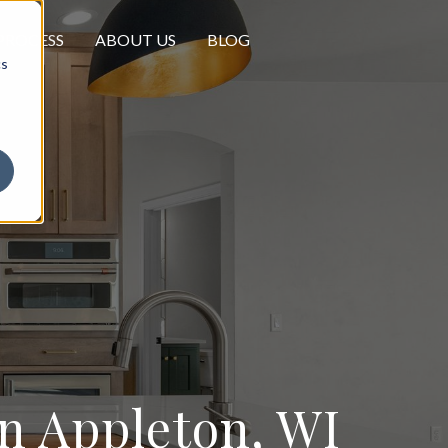
PROCESS
ABOUT US
BLOG
cs
 Appleton, WI