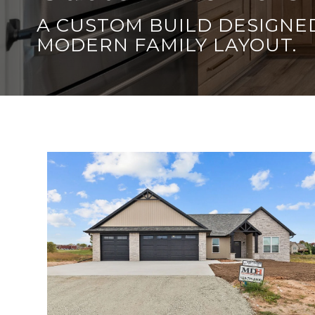
A CUSTOM BUILD DESIGNED
MODERN FAMILY LAYOUT.