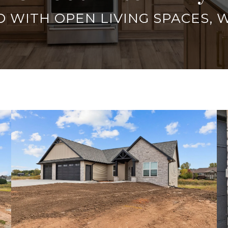
 WITH OPEN LIVING SPACES, 