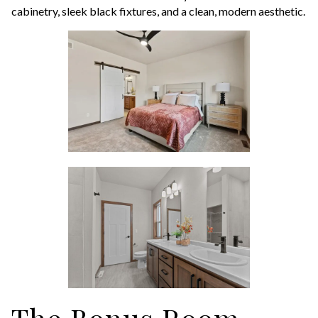
cabinetry, sleek black fixtures, and a clean, modern aesthetic.