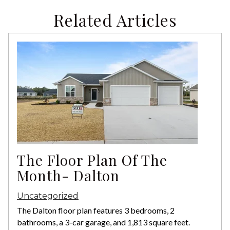
Related Articles
The Floor Plan Of The
Month- Dalton
Uncategorized
The Dalton floor plan features 3 bedrooms, 2
bathrooms, a 3-car garage, and 1,813 square feet.