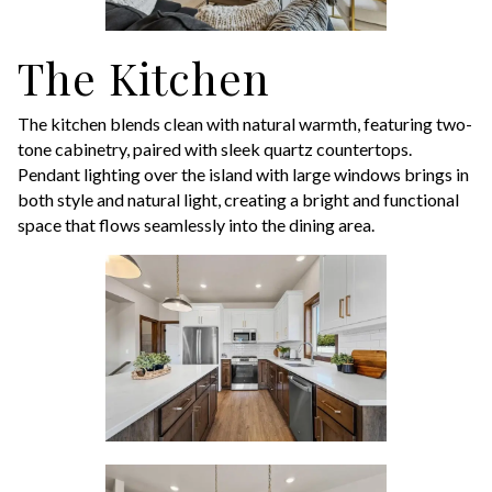
The Kitchen
The kitchen blends clean with natural warmth, featuring two-
tone cabinetry, paired with sleek quartz countertops.
Pendant lighting over the island with large windows brings in
both style and natural light, creating a bright and functional
space that flows seamlessly into the dining area.