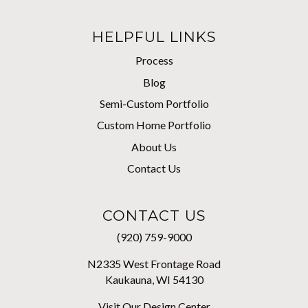
HELPFUL LINKS
Process
Blog
Semi-Custom Portfolio
Custom Home Portfolio
About Us
Contact Us
CONTACT US
(920) 759-9000
N2335 West Frontage Road
Kaukauna, WI 54130
Visit Our Design Center