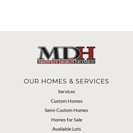
OUR HOMES & SERVICES
Services
Custom Homes
Semi-Custom Homes
Homes for Sale
Available Lots