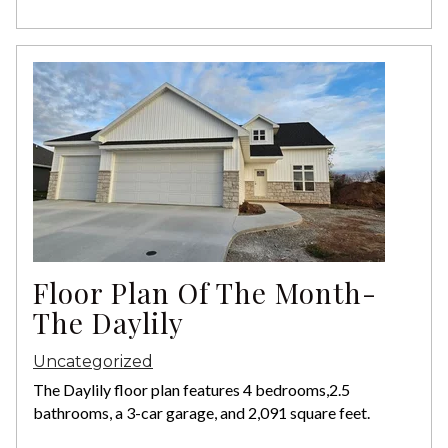
Floor Plan Of The Month-
The Daylily
Uncategorized
The Daylily floor plan features 4 bedrooms,2.5
bathrooms, a 3-car garage, and 2,091 square feet.