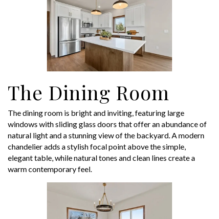
The Dining Room
The dining room is bright and inviting, featuring large
windows with sliding glass doors that offer an abundance of
natural light and a stunning view of the backyard. A modern
chandelier adds a stylish focal point above the simple,
elegant table, while natural tones and clean lines create a
warm contemporary feel.