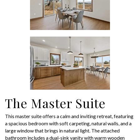
The Master Suite
This master suite offers a calm and inviting retreat, featuring
a spacious bedroom with soft carpeting, natural walls, and a
large window that brings in natural light. The attached
bathroom includes a dual-sink vanity with warm wooden