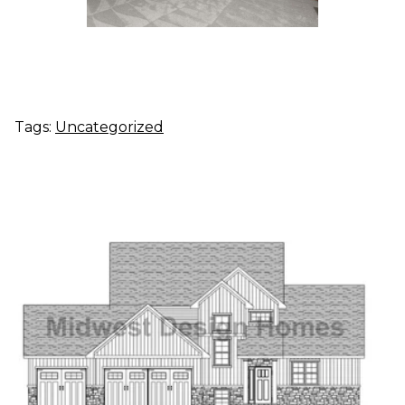
Tags:
Uncategorized