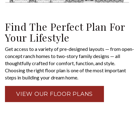
Find The Perfect Plan For
Your Lifestyle
Get access to a variety of pre-designed layouts — from open-
concept ranch homes to two-story family designs — all
thoughtfully crafted for comfort, function, and style.
Choosing the right floor plan is one of the most important
steps in building your dream home.
VIEW OUR FLOOR PLANS