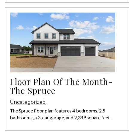
Floor Plan Of The Month-
The Spruce
Uncategorized
The Spruce floor plan features 4 bedrooms, 2.5
bathrooms, a 3-car garage, and 2,389 square feet.