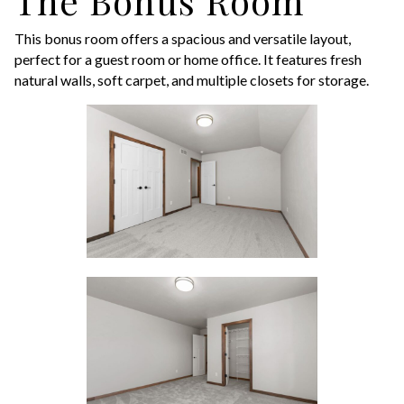
The Bonus Room
This bonus room offers a spacious and versatile layout,
perfect for a guest room or home office. It features fresh
natural walls, soft carpet, and multiple closets for storage.