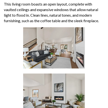
This living room boasts an open layout, complete with
vaulted ceilings and expansive windows that allow natural
light to flood in. Clean lines, natural tones, and modern
furnishing, such as the coffee table and the sleek fireplace.