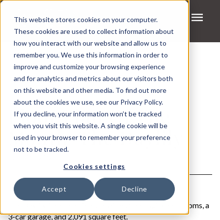
menu
This website stores cookies on your computer.
These cookies are used to collect information about
how you interact with our website and allow us to
remember you. We use this information in order to
improve and customize your browsing experience
and for analytics and metrics about our visitors both
on this website and other media. To find out more
1 MIN READ
about the cookies we use, see our Privacy Policy.
Floor Plan Of The
If you decline, your information won’t be tracked
when you visit this website. A single cookie will be
Month-The Daylily
used in your browser to remember your preference
not to be tracked.
JUL. 01, 2025
Cookies settings
Accept
Decline
The Daylily floor plan features 4 bedrooms,2.5 bathrooms, a
3-car garage, and 2,091 square feet.