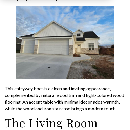
This entryway boasts a clean and inviting appearance,
complemented by natural wood trim and light-colored wood
flooring. An accent table with minimal decor adds warmth,
while the wood and iron staircase brings a modern touch.
The Living Room