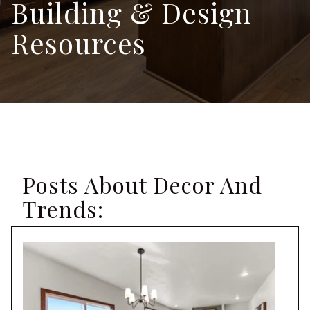
Building & Design
Resources
Posts About Decor And
Trends: