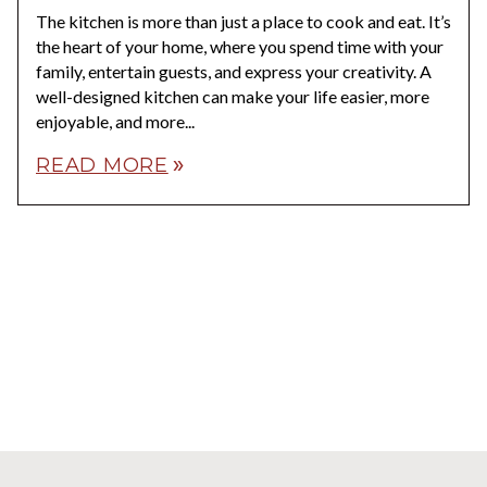
The kitchen is more than just a place to cook and eat. It’s
the heart of your home, where you spend time with your
family, entertain guests, and express your creativity. A
well-designed kitchen can make your life easier, more
enjoyable, and more...
READ MORE
double_arrow