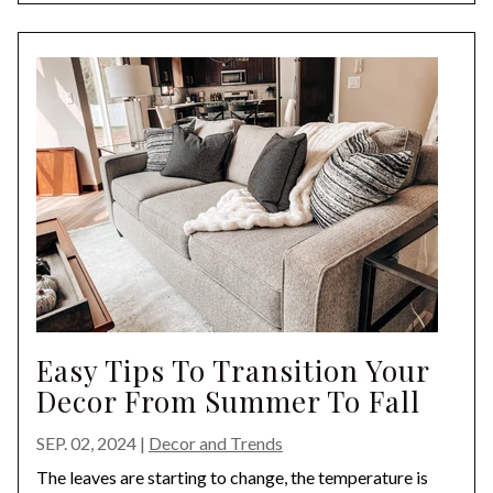
Easy Tips To Transition Your
Decor From Summer To Fall
SEP. 02, 2024
|
Decor and Trends
The leaves are starting to change, the temperature is