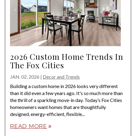
2026 Custom Home Trends In
The Fox Cities
JAN. 02, 2026
|
Decor and Trends
Building a custom home in 2026 looks very different
than it did even a few years ago. It's so much more than
the thrill of a sparkling move-in day. Today’s Fox Cities
homeowners want homes that are thoughtfully
designed, energy-efficient, flexible...
READ MORE
double_arrow