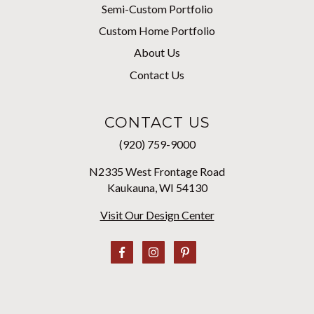
Semi-Custom Portfolio
Custom Home Portfolio
About Us
Contact Us
CONTACT US
(920) 759-9000
N2335 West Frontage Road
Kaukauna, WI 54130
Visit Our Design Center