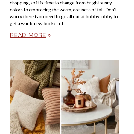
dropping, so it is time to change from bright sunny
colors to embracing the warm, coziness of fall. Don’t
worry there is no need to go all out at hobby lobby to
get a whole new bucket of...
READ MORE
double_arrow