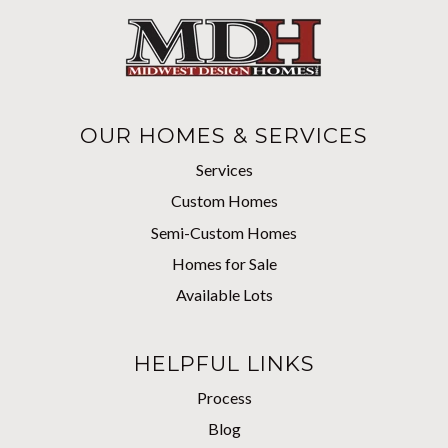
OUR HOMES & SERVICES
Services
Custom Homes
Semi-Custom Homes
Homes for Sale
Available Lots
HELPFUL LINKS
Process
Blog