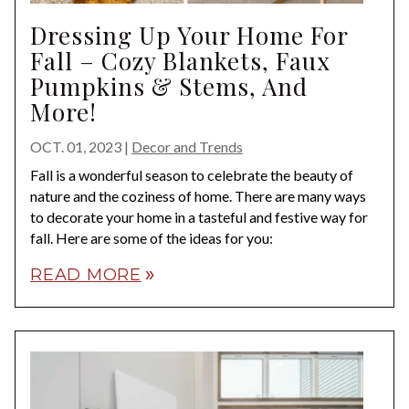
Dressing Up Your Home For
Fall – Cozy Blankets, Faux
Pumpkins & Stems, And
More!
OCT. 01, 2023
|
Decor and Trends
Fall is a wonderful season to celebrate the beauty of
nature and the coziness of home. There are many ways
to decorate your home in a tasteful and festive way for
fall. Here are some of the ideas for you:
READ MORE
double_arrow