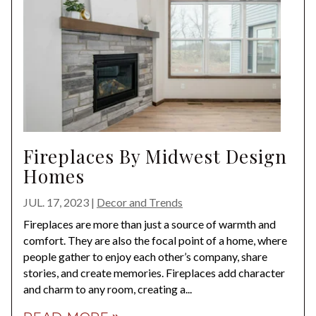
Fireplaces By Midwest Design
Homes
JUL. 17, 2023
|
Decor and Trends
Fireplaces are more than just a source of warmth and
comfort. They are also the focal point of a home, where
people gather to enjoy each other’s company, share
stories, and create memories. Fireplaces add character
and charm to any room, creating a...