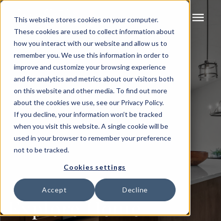
menu
This website stores cookies on your computer.
These cookies are used to collect information about
how you interact with our website and allow us to
remember you. We use this information in order to
improve and customize your browsing experience
and for analytics and metrics about our visitors both
on this website and other media. To find out more
about the cookies we use, see our Privacy Policy.
If you decline, your information won’t be tracked
when you visit this website. A single cookie will be
used in your browser to remember your preference
not to be tracked.
Cookies settings
Accept
Decline
Explore Home