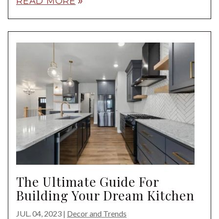
READ MORE
double_arrow
The Ultimate Guide For
Building Your Dream Kitchen
JUL. 04, 2023
|
Decor and Trends